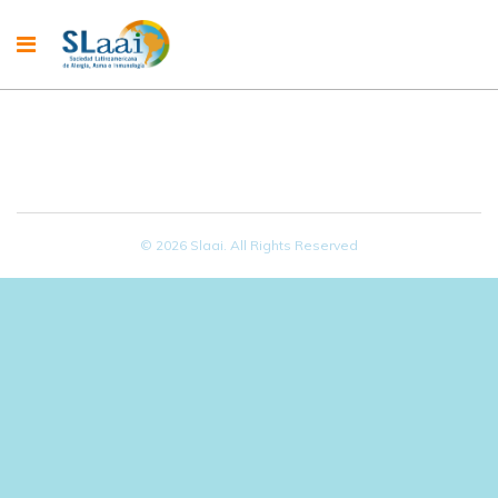
© 2026 Slaai. All Rights Reserved